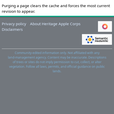
Purging a page clears the cache and forces the most current
revision to appear.
Privacy policy
About Heritage Apple Corps
Disclaimers
Community‑edited information only. Not affiliated with any
land‑management agency. Content may be inaccurate. Descriptions
of trees or sites do not imply permission to cut, collect, or alter
vegetation. Follow all laws, permits, and official guidance on public
lands.