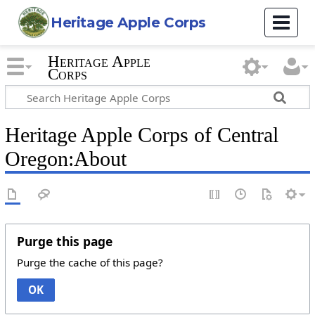
Heritage Apple Corps
Heritage Apple
Corps
Heritage Apple Corps of Central
Oregon:About
Purge this page
Purge the cache of this page?
OK