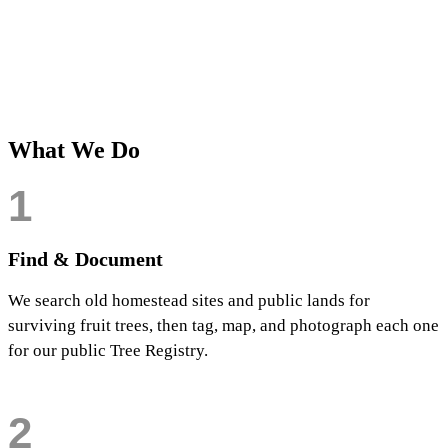
HISTORIC VARIETIES
TREES PRESERVED AT
IDENTIFIED
OUR ARBORETUM
80+
TREES RESTORED SINCE
2024
What We Do
1
Find & Document
We search old homestead sites and public lands for
surviving fruit trees, then tag, map, and photograph each one
for our public Tree Registry.
2