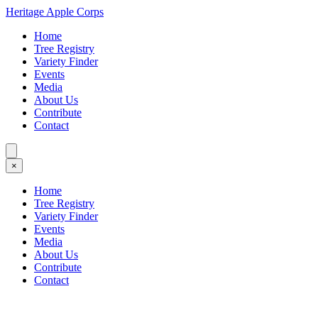
Heritage Apple Corps
Home
Tree Registry
Variety Finder
Events
Media
About Us
Contribute
Contact
×
Home
Tree Registry
Variety Finder
Events
Media
About Us
Contribute
Contact