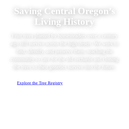
Saving Central Oregon’s
Living History
Fruit trees planted by homesteaders over a century
ago still survive across the high desert. We work to
find, identify, and preserve them, teaching the
community to care for the old orchards and cloning
the trees so their genetics survive into the future.
Explore the Tree Registry
Identify Your Apple
382
296
TREES DOCUMENTED
TREES DNA TESTED
57
28