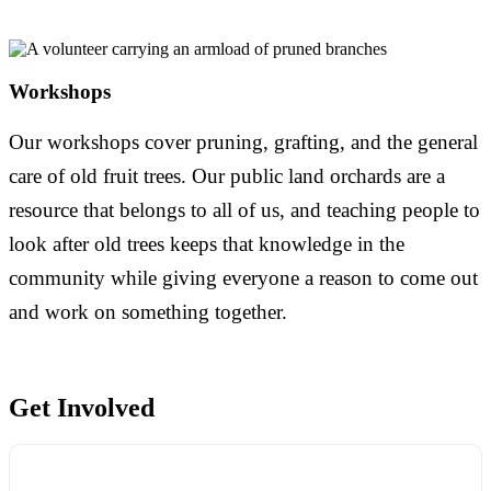
Workshops
Our workshops cover pruning, grafting, and the general
care of old fruit trees. Our public land orchards are a
resource that belongs to all of us, and teaching people to
look after old trees keeps that knowledge in the
community while giving everyone a reason to come out
and work on something together.
Get Involved