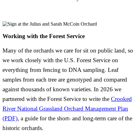
Working with the Forest Service
Many of the orchards we care for sit on public land, so
we work closely with the U.S. Forest Service on
everything from fencing to DNA sampling. Leaf
samples from each tree are genotyped and compared
against thousands of known varieties. In 2026 we
partnered with the Forest Service to write the
Crooked
River National Grassland Orchard Management Plan
(PDF)
, a guide for the short- and long-term care of the
historic orchards.