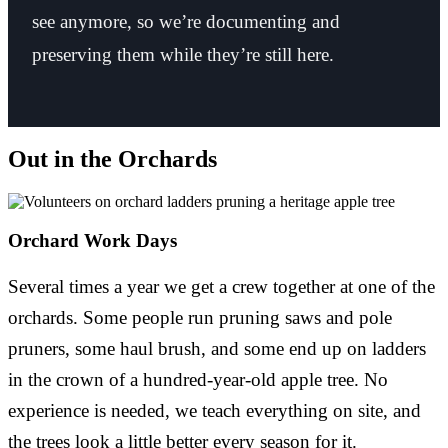
see anymore, so we’re documenting and
preserving them while they’re still here.
Out in the Orchards
Orchard Work Days
Several times a year we get a crew together at one of the
orchards. Some people run pruning saws and pole
pruners, some haul brush, and some end up on ladders
in the crown of a hundred-year-old apple tree. No
experience is needed, we teach everything on site, and
the trees look a little better every season for it.