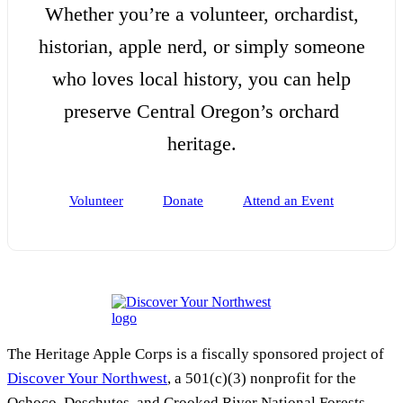
Whether you’re a volunteer, orchardist,
historian, apple nerd, or simply someone
who loves local history, you can help
preserve Central Oregon’s orchard
heritage.
Volunteer
Donate
Attend an Event
The Heritage Apple Corps is a fiscally sponsored project of
Discover Your Northwest
, a 501(c)(3) nonprofit for the
Ochoco, Deschutes, and Crooked River National Forests