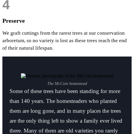
4
Preserve
We graft cuttings from the rarest trees at our conservation
arboretum, so no variety is lost as these trees reach the end
of their natural lifespan.
The McCoin homestead
Some of these trees have been standing for more
than 140 years. The homesteaders who planted
them are long gone, and in many places the trees
are the only thing left to show a family ever lived
there. Many of them are old varieties you rarely