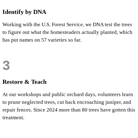
Identify by DNA
Working with the U.S. Forest Service, we DNA test the trees
to figure out what the homesteaders actually planted, which
has put names on 57 varieties so far.
3
Restore & Teach
At our workshops and public orchard days, volunteers learn
to prune neglected trees, cut back encroaching juniper, and
repair fences. Since 2024 more than 80 trees have gotten this
treatment.