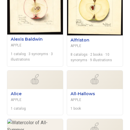
Alexis Baldwin
Alfriston
APPLE
APPLE
1 catalog
· 3 synonyms
· 3
8 catalogs
· 2 books
· 10
illustrations
synonyms
· 9 illustrations
🍎
🍎
Alice
All-Hallows
APPLE
APPLE
1 catalog
1 book
🍎