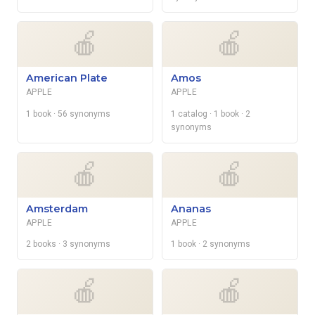
🍎
🍎
American Plate
Amos
APPLE
APPLE
1 book
· 56 synonyms
1 catalog
· 1 book
· 2
synonyms
🍎
🍎
Amsterdam
Ananas
APPLE
APPLE
2 books
· 3 synonyms
1 book
· 2 synonyms
🍎
🍎