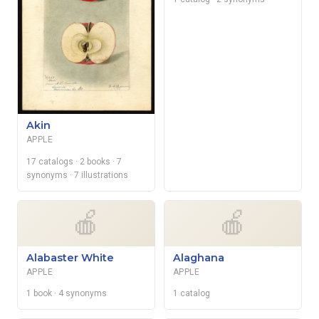
Akin
APPLE
17 catalogs
· 2 books
· 7
synonyms
· 7 illustrations
🍎
🍎
Alabaster White
Alaghana
APPLE
APPLE
1 book
· 4 synonyms
1 catalog