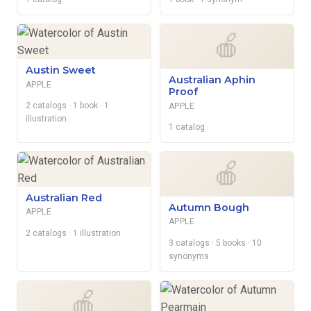
🍎
Austin Sweet
Australian Aphin
APPLE
Proof
2 catalogs
· 1 book
· 1
APPLE
illustration
1 catalog
🍎
Australian Red
Autumn Bough
APPLE
APPLE
2 catalogs
· 1 illustration
3 catalogs
· 5 books
· 10
synonyms
🍎