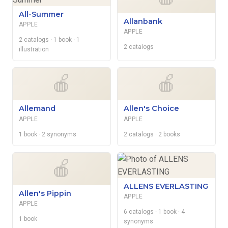
All-Summer
Allanbank
APPLE
APPLE
2 catalogs
· 1 book
· 1
2 catalogs
illustration
🍎
🍎
Allemand
Allen's Choice
APPLE
APPLE
1 book
· 2 synonyms
2 catalogs
· 2 books
🍎
ALLENS EVERLASTING
Allen's Pippin
APPLE
APPLE
6 catalogs
· 1 book
· 4
1 book
synonyms