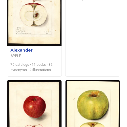
Alexander
APPLE
70 catalogs
· 11 books
· 32
synonyms
· 2 illustrations