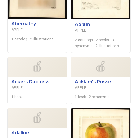
Abernathy
Abram
APPLE
APPLE
1 catalog
· 2 illustrations
2 catalogs
· 2 books
· 3
synonyms
· 2 illustrations
🍎
🍎
Ackers Duchess
Acklam's Russet
APPLE
APPLE
1 book
1 book
· 2 synonyms
🍎
Adaline