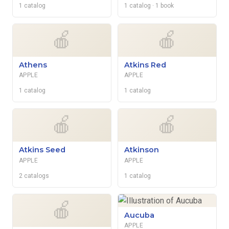
1 catalog
1 catalog
· 1 book
🍎
🍎
Athens
Atkins Red
APPLE
APPLE
1 catalog
1 catalog
🍎
🍎
Atkins Seed
Atkinson
APPLE
APPLE
2 catalogs
1 catalog
🍎
Aucuba
APPLE