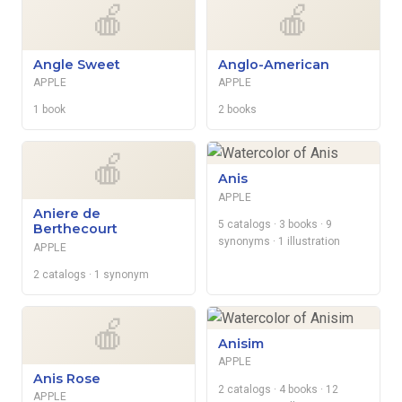
🍎
🍎
Angle Sweet
Anglo-American
APPLE
APPLE
1 book
2 books
🍎
Anis
APPLE
Aniere de
5 catalogs
· 3 books
· 9
Berthecourt
synonyms
· 1 illustration
APPLE
2 catalogs
· 1 synonym
🍎
Anisim
APPLE
Anis Rose
2 catalogs
· 4 books
· 12
APPLE