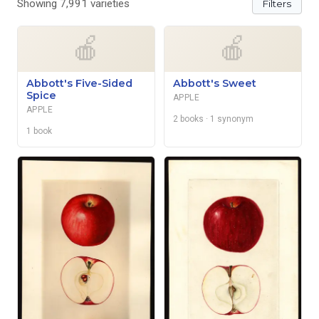
Showing 7,991 varieties
Filters
🍎
🍎
Abbott's Five-Sided
Abbott's Sweet
Spice
APPLE
APPLE
2 books
· 1 synonym
1 book