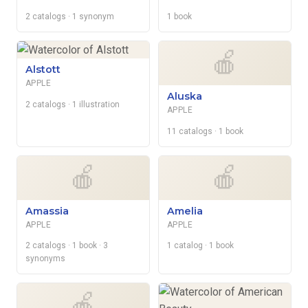
2 catalogs
· 1 synonym
1 book
🍎
Alstott
APPLE
Aluska
2 catalogs
· 1 illustration
APPLE
11 catalogs
· 1 book
🍎
🍎
Amassia
Amelia
APPLE
APPLE
2 catalogs
· 1 book
· 3
1 catalog
· 1 book
synonyms
🍎