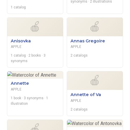
synonyms
· 2 illustrations
1 catalog
🍎
🍎
Anisovka
Annas Gregoire
APPLE
APPLE
1 catalog
· 2 books
· 3
2 catalogs
synonyms
🍎
Annette
APPLE
Annette of Va
1 book
· 3 synonyms
· 1
APPLE
illustration
2 catalogs
🍎