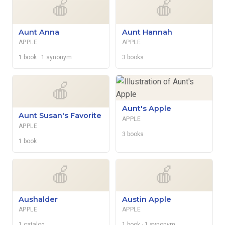
🍎
🍎
Aunt Anna
Aunt Hannah
APPLE
APPLE
1 book
· 1 synonym
3 books
🍎
Aunt's Apple
Aunt Susan's Favorite
APPLE
APPLE
3 books
1 book
🍎
🍎
Aushalder
Austin Apple
APPLE
APPLE
1 catalog
1 book
· 1 synonym