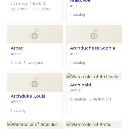
Arakovoe
6 catalogs
· 1 book
· 2
APPLE
synonyms
· 1 illustration
1 catalog
🍎
🍎
Arcad
Archduchess Sophia
APPLE
APPLE
1 book
· 3 synonyms
1 catalog
🍎
Archibald
APPLE
Archduke Louis
2 catalogs
· 2 illustrations
APPLE
1 catalog