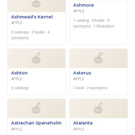
🍎
Ashmore
APPLE
Ashmead's Kernel
1 catalog
· 4 books
· 3
APPLE
synonyms
· 1 illustration
3 catalogs
· 2 books
· 4
synonyms
🍎
🍎
Ashton
Asterus
APPLE
APPLE
2 catalogs
1 book
· 2 synonyms
🍎
🍎
Astrachan Spaneholm
Atalanta
APPLE
APPLE