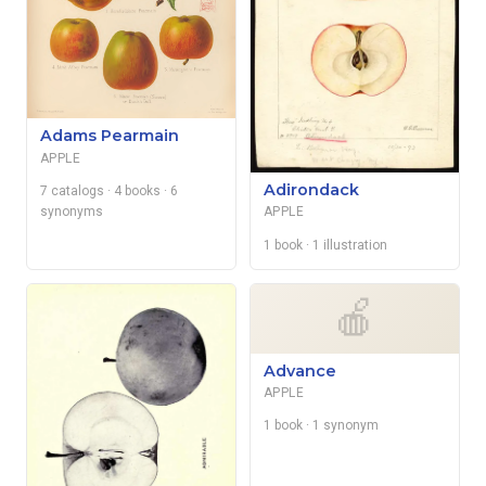
Adams Pearmain
APPLE
Adirondack
7 catalogs
· 4 books
· 6
synonyms
APPLE
1 book
· 1 illustration
🍎
Advance
APPLE
1 book
· 1 synonym