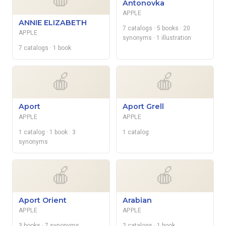
Antonovka
APPLE
ANNIE ELIZABETH
7 catalogs
· 5 books
· 20
APPLE
synonyms
· 1 illustration
7 catalogs
· 1 book
🍎
🍎
Aport
Aport Grell
APPLE
APPLE
1 catalog
· 1 book
· 3
1 catalog
synonyms
🍎
🍎
Aport Orient
Arabian
APPLE
APPLE
3 books
· 7 synonyms
2 catalogs
· 1 book