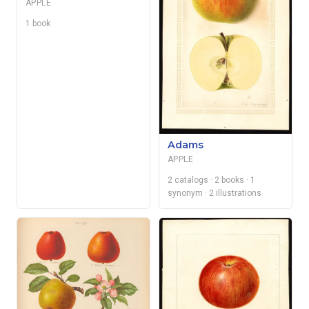
APPLE
1 book
Adams
APPLE
2 catalogs
· 2 books
· 1
synonym
· 2 illustrations