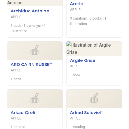
Arctic
APPLE
Archiduc Antoine
APPLE
3 catalogs
· 3 books
· 1
illustration
1 book
· 1 synonym
· 1
illustration
🍎
Argile Grise
ARD CAIRN RUSSET
APPLE
APPLE
1 book
1 book
🍎
🍎
Arkad Oreli
Arkad Solovief
APPLE
APPLE
1 catalog
1 catalog