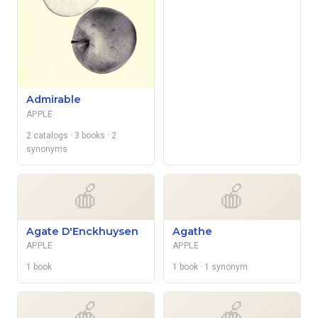
Admirable
APPLE
2 catalogs
· 3 books
· 2
synonyms
🍎
🍎
Agate D'Enckhuysen
Agathe
APPLE
APPLE
1 book
1 book
· 1 synonym
🍎
🍎