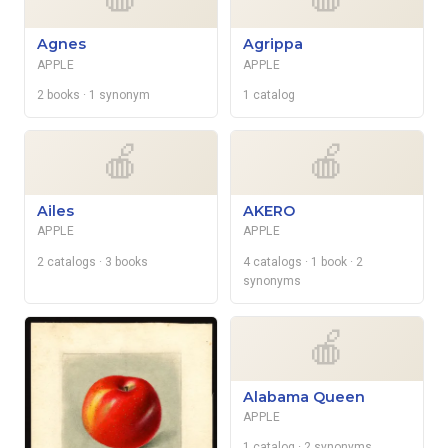
Agnes
Agrippa
APPLE
APPLE
2 books
· 1 synonym
1 catalog
🍎
🍎
Ailes
AKERO
APPLE
APPLE
2 catalogs
· 3 books
4 catalogs
· 1 book
· 2
synonyms
🍎
Alabama Queen
APPLE
1 catalog
· 2 synonyms