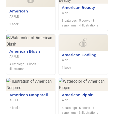
American Beauty
American
APPLE
APPLE
3 catalogs
· 5 books
· 3
1 book
synonyms
· 4 illustrations
🍎
American Blush
American Codling
APPLE
APPLE
4 catalogs
· 1 book
· 1
1 book
illustration
American Nonpareil
American Pippin
APPLE
APPLE
2 books
4 catalogs
· 5 books
· 3
synonyms
· 3 illustrations