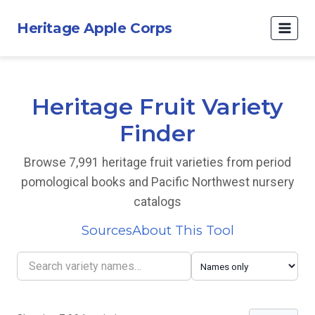
Heritage Apple Corps
Heritage Fruit Variety
Finder
Browse 7,991 heritage fruit varieties from period
pomological books and Pacific Northwest nursery
catalogs
Sources
About This Tool