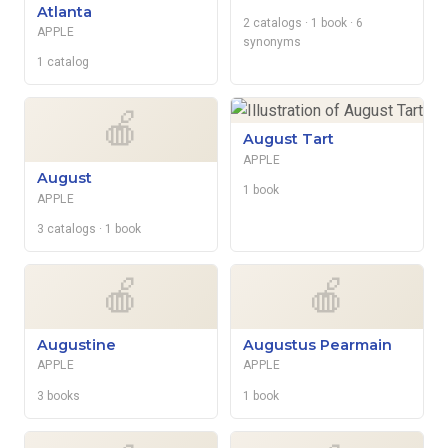
Atlanta
2 catalogs
· 1 book
· 6
APPLE
synonyms
1 catalog
🍎
August Tart
APPLE
August
1 book
APPLE
3 catalogs
· 1 book
🍎
🍎
Augustine
Augustus Pearmain
APPLE
APPLE
3 books
1 book