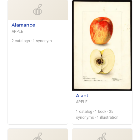
🍎
Alamance
APPLE
2 catalogs
· 1 synonym
Alant
APPLE
1 catalog
· 1 book
· 25
synonyms
· 1 illustration
🍎
🍎