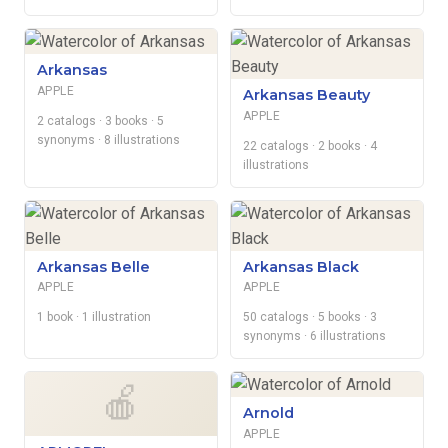
Arkansas
APPLE
Arkansas Beauty
APPLE
2 catalogs
· 3 books
· 5
synonyms
· 8 illustrations
22 catalogs
· 2 books
· 4
illustrations
Arkansas Belle
Arkansas Black
APPLE
APPLE
1 book
· 1 illustration
50 catalogs
· 5 books
· 3
synonyms
· 6 illustrations
🍎
Arnold
APPLE