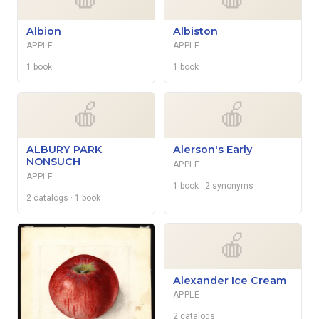
Albion
Albiston
APPLE
APPLE
1 book
1 book
🍎
🍎
ALBURY PARK
Alerson's Early
NONSUCH
APPLE
APPLE
1 book
· 2 synonyms
2 catalogs
· 1 book
🍎
Alexander Ice Cream
APPLE
2 catalogs