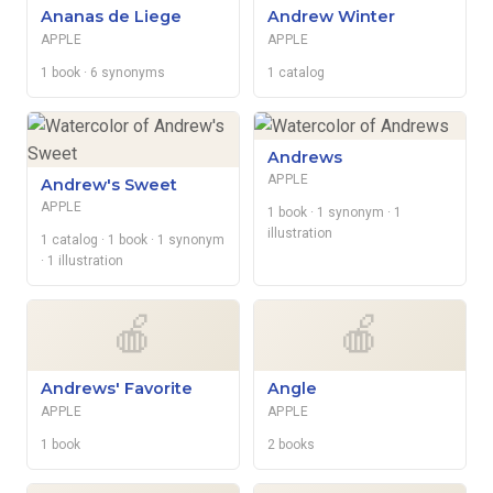
Ananas de Liege
Andrew Winter
APPLE
APPLE
1 book
· 6 synonyms
1 catalog
Andrews
APPLE
Andrew's Sweet
APPLE
1 book
· 1 synonym
· 1
illustration
1 catalog
· 1 book
· 1 synonym
· 1 illustration
🍎
🍎
Andrews' Favorite
Angle
APPLE
APPLE
1 book
2 books