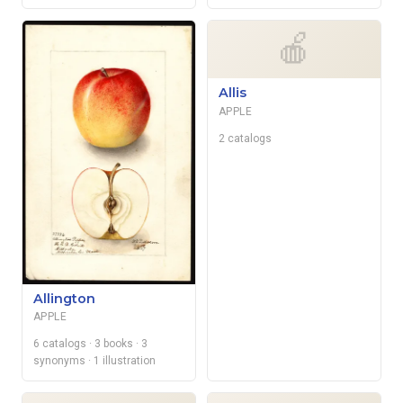
🍎
Allis
APPLE
2 catalogs
Allington
APPLE
6 catalogs
· 3 books
· 3
synonyms
· 1 illustration