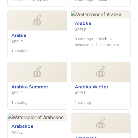
🍎
Arabka
APPLE
Arabie
3 catalogs
· 1 book
· 6
APPLE
synonyms
· 2 illustrations
1 catalog
🍎
🍎
Arabka Summer
Arabka Winter
APPLE
APPLE
1 catalog
1 catalog
🍎
Arabskoe
APPLE