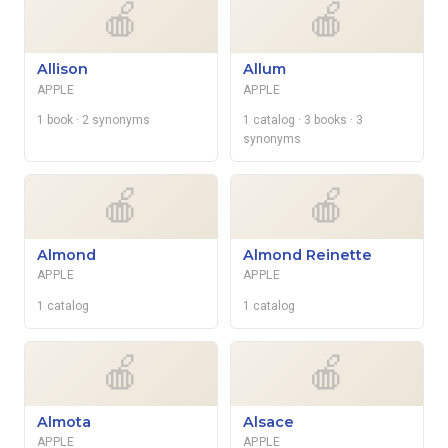
🍎
🍎
Allison
Allum
APPLE
APPLE
1 book
· 2 synonyms
1 catalog
· 3 books
· 3
synonyms
🍎
🍎
Almond
Almond Reinette
APPLE
APPLE
1 catalog
1 catalog
🍎
🍎
Almota
Alsace
APPLE
APPLE