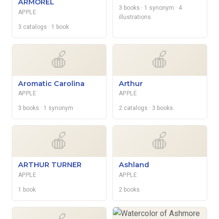
ARMOREL
3 books
· 1 synonym
· 4
APPLE
illustrations
3 catalogs
· 1 book
🍎
🍎
Aromatic Carolina
Arthur
APPLE
APPLE
3 books
· 1 synonym
2 catalogs
· 3 books
🍎
🍎
ARTHUR TURNER
Ashland
APPLE
APPLE
1 book
2 books